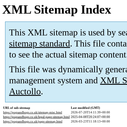
XML Sitemap Index
This XML sitemap is used by se
sitemap standard
. This file cont
to see the actual sitemap content
This file was dynamically gener
management system and
XML Si
Auctollo
.
URL of sub-sitemap
Last modified (GMT)
https://pugsandhugs.co.uk/sitemap-misc.html
2026-07-20T14:11:39+00:00
https://pugsandhugs.co.uk/legal-page-sitemap.html
2025-04-08T20:24:07+00:00
https://pugsandhugs.co.uk/page-sitemap.html
2026-03-23T11:18:13+00:00