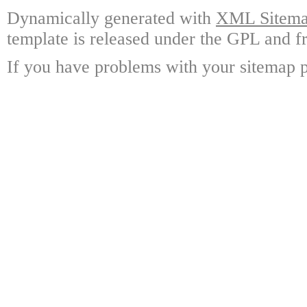
Dynamically generated with
XML Sitemap
template is released under the GPL and fr
If you have problems with your sitemap p